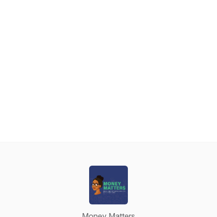
Money Matters