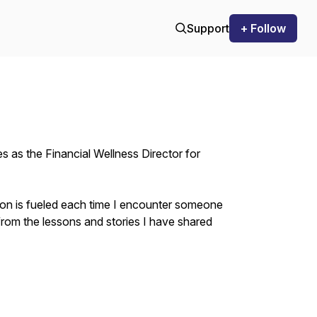
Support
+ Follow
es as the Financial Wellness Director for
ion is fueled each time I encounter someone
om the lessons and stories I have shared