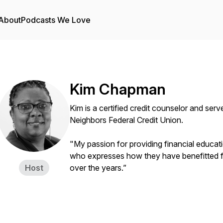
About
Podcasts We Love
Kim Chapman
Kim is a certified credit counselor and serv
Neighbors Federal Credit Union.
"My passion for providing financial educat
who expresses how they have benefitted fr
Host
over the years.”