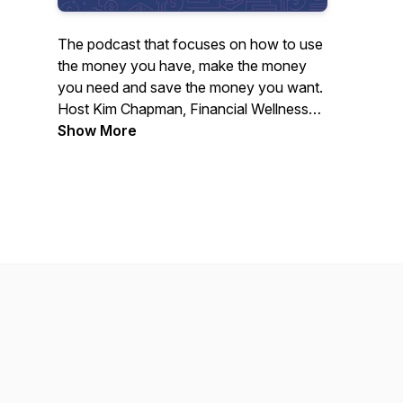
The podcast that focuses on how to use
the money you have, make the money
you need and save the money you want.
Host Kim Chapman, Financial Wellness
Director for Neighbors Federal Credit
Show More
Union, explores the issues that can affect
your financial well-being and discusses
ways for you to enjoy the financial
freedom you've been looking for.