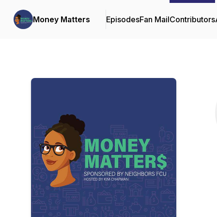
Money Matters
Episodes
Fan Mail
Contributors